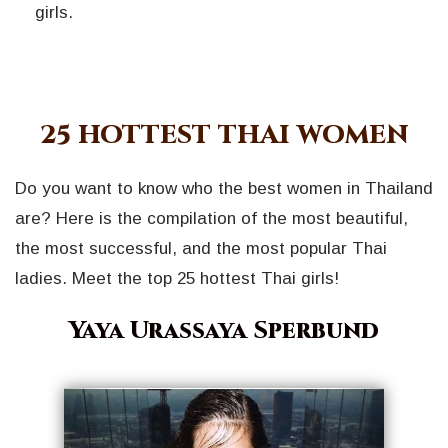
girls.
25 HOTTEST THAI WOMEN
Do you want to know who the best women in Thailand
are? Here is the compilation of the most beautiful,
the most successful, and the most popular Thai
ladies. Meet the top 25 hottest Thai girls!
Yaya Urassaya Sperbund
Geri
İleri