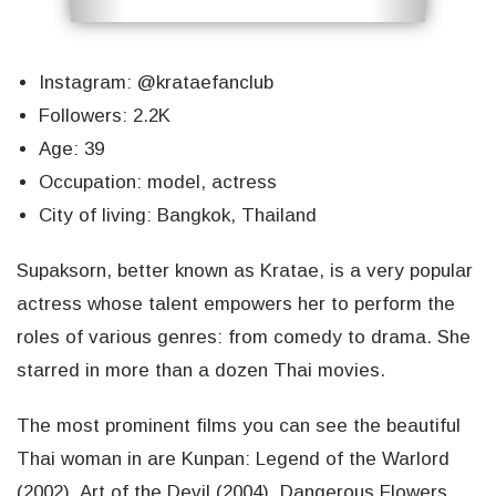
Instagram: @krataefanclub
Followers: 2.2K
Age: 39
Occupation: model, actress
City of living: Bangkok, Thailand
Supaksorn, better known as Kratae, is a very popular
actress whose talent empowers her to perform the
roles of various genres: from comedy to drama. She
starred in more than a dozen Thai movies.
The most prominent films you can see the beautiful
Thai woman in are Kunpan: Legend of the Warlord
(2002), Art of the Devil (2004), Dangerous Flowers