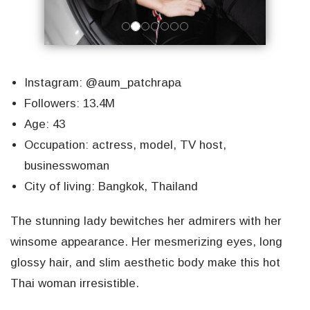
Instagram: @aum_patchrapa
Followers: 13.4M
Age: 43
Occupation: actress, model, TV host,
businesswoman
City of living: Bangkok, Thailand
The stunning lady bewitches her admirers with her
winsome appearance. Her mesmerizing eyes, long
glossy hair, and slim aesthetic body make this hot
Thai woman irresistible.