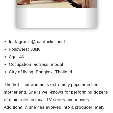
Instagram: @namfonkullanut
Followers: 388K
Age: 45
Occupation: actress, model
City of living: Bangkok, Thailand
The hot Thai woman is extremely popular in her
motherland. She is well-known for performing dozens
of main roles in local TV series and movies.
Additionally, she has evolved into a producer lately.