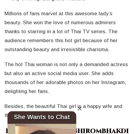
Millions of fans marvel at this awesome lady’s
beauty. She won the love of numerous admirers
thanks to starring in a lot of Thai TV series. The
audience remembers this hot girl because of her
outstanding beauty and irresistible charisma.
The hot Thai woman is not only a demanded actress
but also an active social media user. She adds
thousands of her adorable photos on her Instagram,
delighting her fans.
Besides, the beautiful Thai girl is a happy wife and
×
the mother of a cute daughter.
She Wants to Chat
Nune Woranuch Bhirombhakdi