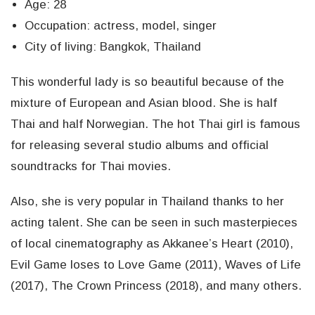
Age: 28
Occupation: actress, model, singer
City of living: Bangkok, Thailand
This wonderful lady is so beautiful because of the
mixture of European and Asian blood. She is half
Thai and half Norwegian. The hot Thai girl is famous
for releasing several studio albums and official
soundtracks for Thai movies.
Also, she is very popular in Thailand thanks to her
acting talent. She can be seen in such masterpieces
of local cinematography as Akkanee’s Heart (2010),
Evil Game loses to Love Game (2011), Waves of Life
(2017), The Crown Princess (2018), and many others.