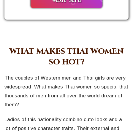
VISIT SITE
WHAT MAKES THAI WOMEN
SO HOT?
The couples of Western men and Thai girls are very
widespread. What makes Thai women so special that
thousands of men from all over the world dream of
them?
Ladies of this nationality combine cute looks and a
lot of positive character traits. Their external and