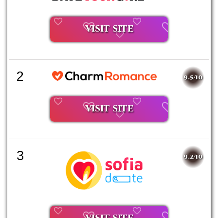
VISIT SITE
2
9.5/10
VISIT SITE
3
9.2/10