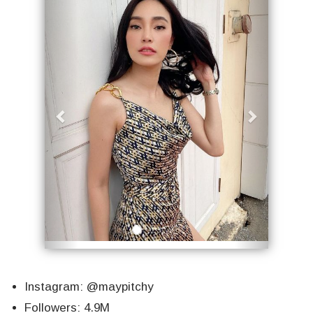
Instagram: @maypitchy
Followers: 4.9M