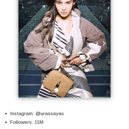
Instagram: @urassayas
Followers: 11M