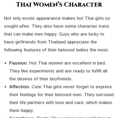
Thai Women’s Character
Not only exotic appearance makes hot Thai girls so
sought after. They also have some character traits
that can make men happy. Guys who are lucky to
have girlfriends from Thailand appreciate the
following features of their beloved ladies the most:
Passion
. Hot Thai women are excellent in bed.
They like experiments and are ready to fulfill all
the desires of their boyfriends.
Affection
. Cute Thai girls never forget to express
their feelings for their beloved men. They surround
their life partners with love and care, which makes
them happy.