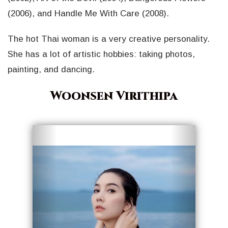
(2006), and Handle Me With Care (2008).
The hot Thai woman is a very creative personality.
She has a lot of artistic hobbies: taking photos,
painting, and dancing.
Woonsen Virithipa
Geri
İleri