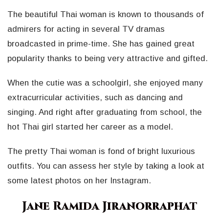
The beautiful Thai woman is known to thousands of
admirers for acting in several TV dramas
broadcasted in prime-time. She has gained great
popularity thanks to being very attractive and gifted.
When the cutie was a schoolgirl, she enjoyed many
extracurricular activities, such as dancing and
singing. And right after graduating from school, the
hot Thai girl started her career as a model.
The pretty Thai woman is fond of bright luxurious
outfits. You can assess her style by taking a look at
some latest photos on her Instagram.
Jane Ramida Jiranorraphat