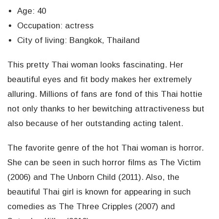
Age: 40
Occupation: actress
City of living: Bangkok, Thailand
This pretty Thai woman looks fascinating. Her
beautiful eyes and fit body makes her extremely
alluring. Millions of fans are fond of this Thai hottie
not only thanks to her bewitching attractiveness but
also because of her outstanding acting talent.
The favorite genre of the hot Thai woman is horror.
She can be seen in such horror films as The Victim
(2006) and The Unborn Child (2011). Also, the
beautiful Thai girl is known for appearing in such
comedies as The Three Cripples (2007) and