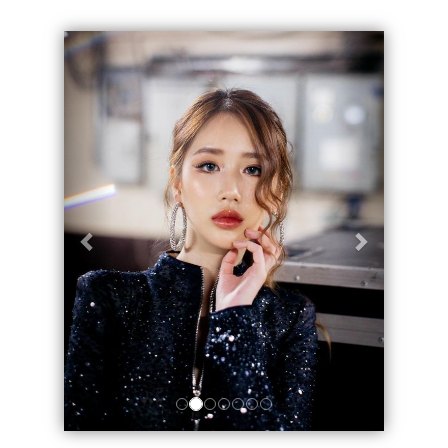
Geri
İleri