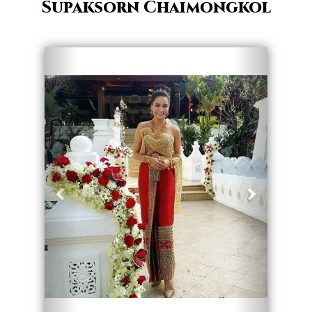
Supaksorn Chaimongkol
Geri
İleri