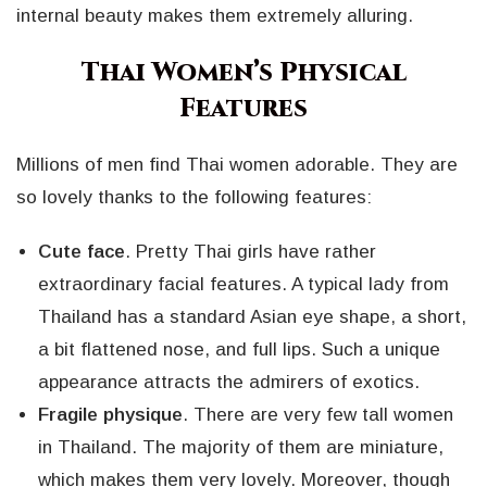
internal beauty makes them extremely alluring.
Thai Women’s Physical
Features
Millions of men find Thai women adorable. They are
so lovely thanks to the following features:
Cute face
. Pretty Thai girls have rather
extraordinary facial features. A typical lady from
Thailand has a standard Asian eye shape, a short,
a bit flattened nose, and full lips. Such a unique
appearance attracts the admirers of exotics.
Fragile physique
. There are very few tall women
in Thailand. The majority of them are miniature,
which makes them very lovely. Moreover, though