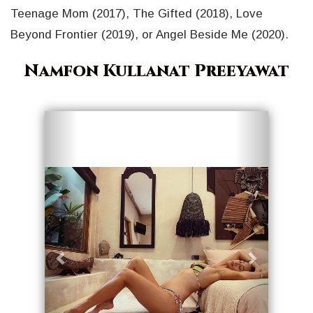
Teenage Mom (2017), The Gifted (2018), Love
Beyond Frontier (2019), or Angel Beside Me (2020).
Namfon Kullanat Preeyawat
Geri
İleri