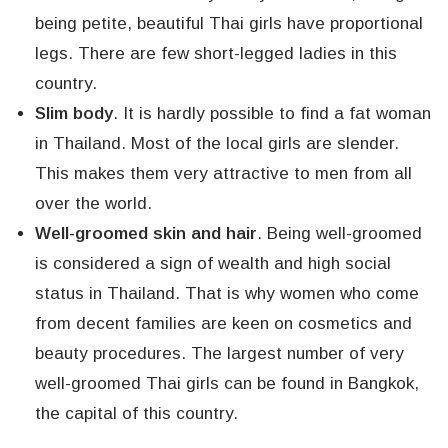
being petite, beautiful Thai girls have proportional
legs. There are few short-legged ladies in this
country.
Slim body
. It is hardly possible to find a fat woman
in Thailand. Most of the local girls are slender.
This makes them very attractive to men from all
over the world.
Well-groomed skin and hair
. Being well-groomed
is considered a sign of wealth and high social
status in Thailand. That is why women who come
from decent families are keen on cosmetics and
beauty procedures. The largest number of very
well-groomed Thai girls can be found in Bangkok,
the capital of this country.