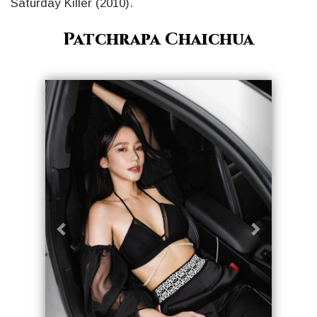
Saturday Killer (2010).
Patchrapa Chaichua
Geri
İleri