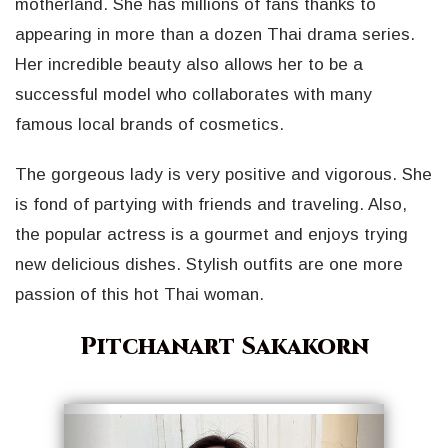
motherland. She has millions of fans thanks to
appearing in more than a dozen Thai drama series.
Her incredible beauty also allows her to be a
successful model who collaborates with many
famous local brands of cosmetics.
The gorgeous lady is very positive and vigorous. She
is fond of partying with friends and traveling. Also,
the popular actress is a gourmet and enjoys trying
new delicious dishes. Stylish outfits are one more
passion of this hot Thai woman.
Pitchanart Sakakorn
Geri
İleri