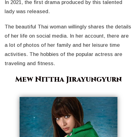
In 2021, the first drama produced by this talented
lady was released.
The beautiful Thai woman willingly shares the details
of her life on social media. In her account, there are
a lot of photos of her family and her leisure time
activities. The hobbies of the popular actress are
traveling and fitness.
Mew Nittha Jirayungyurn
Geri
İleri