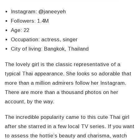
Instagram: @janeeyeh
Followers: 1.4M
Age: 22
Occupation: actress, singer
City of living: Bangkok, Thailand
The lovely girl is the classic representative of a
typical Thai appearance. She looks so adorable that
more than a million admirers follow her Instagram.
There are more than a thousand photos on her
account, by the way.
The incredible popularity came to this cute Thai girl
after she starred in a few local TV series. If you want
to assess the hottie’s beauty and charisma, watch