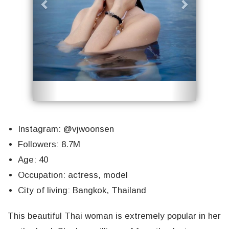
Instagram: @vjwoonsen
Followers: 8.7M
Age: 40
Occupation: actress, model
City of living: Bangkok, Thailand
This beautiful Thai woman is extremely popular in her