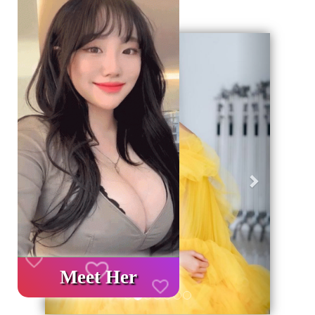
Geri
İleri
Meet Her