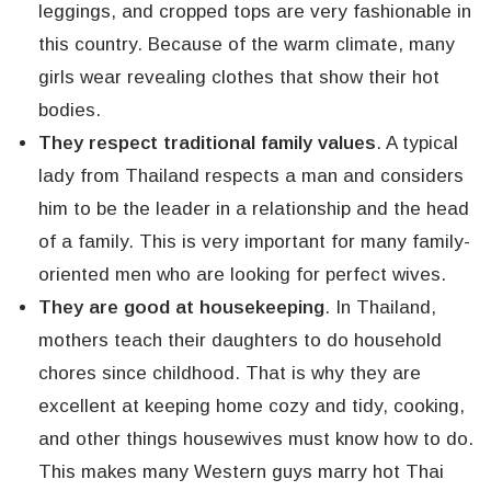
leggings, and cropped tops are very fashionable in
this country. Because of the warm climate, many
girls wear revealing clothes that show their hot
bodies.
They respect traditional family values
. A typical
lady from Thailand respects a man and considers
him to be the leader in a relationship and the head
of a family. This is very important for many family-
oriented men who are looking for perfect wives.
They are good at housekeeping
. In Thailand,
mothers teach their daughters to do household
chores since childhood. That is why they are
excellent at keeping home cozy and tidy, cooking,
and other things housewives must know how to do.
This makes many Western guys marry hot Thai