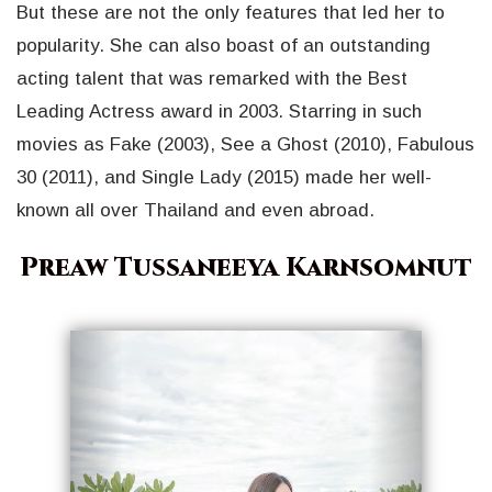
But these are not the only features that led her to
popularity. She can also boast of an outstanding
acting talent that was remarked with the Best
Leading Actress award in 2003. Starring in such
movies as Fake (2003), See a Ghost (2010), Fabulous
30 (2011), and Single Lady (2015) made her well-
known all over Thailand and even abroad.
Preaw Tussaneeya Karnsomnut
Geri
İleri