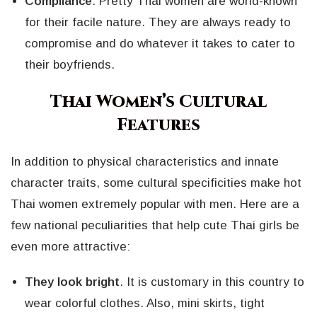
Compliance
. Pretty Thai women are world-known
for their facile nature. They are always ready to
compromise and do whatever it takes to cater to
their boyfriends.
Thai Women’s Cultural
Features
In addition to physical characteristics and innate
character traits, some cultural specificities make hot
Thai women extremely popular with men. Here are a
few national peculiarities that help cute Thai girls be
even more attractive:
They look bright
. It is customary in this country to
wear colorful clothes. Also, mini skirts, tight