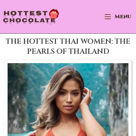
×
Skip
Best Site to Meet Hot Asian Brides
to
Menu
VISIT SITE
content
THE HOTTEST THAI WOMEN: THE
PEARLS OF THAILAND