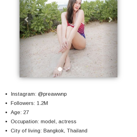
Instagram: @preawwnp
Followers: 1.2M
Age: 27
Occupation: model, actress
City of living: Bangkok, Thailand