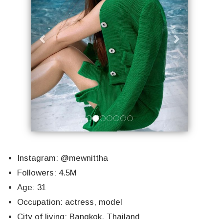
Instagram: @mewnittha
Followers: 4.5M
Age: 31
Occupation: actress, model
City of living: Bangkok, Thailand