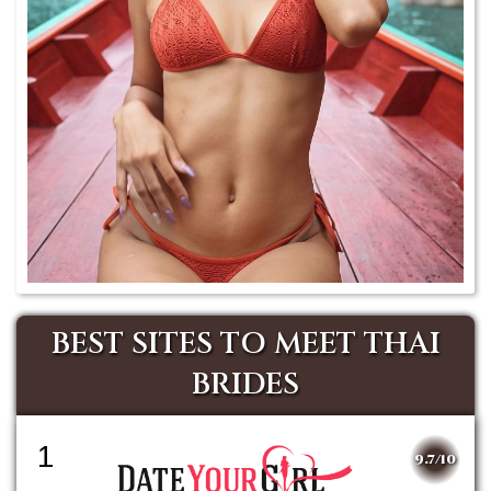
BEST SITES TO MEET THAI
BRIDES
1
9.7/10