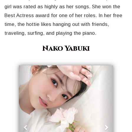
girl was rated as highly as her songs. She won the
Best Actress award for one of her roles. In her free
time, the hottie likes hanging out with friends,
traveling, surfing, and playing the piano.
Nako Yabuki
Geri
İleri