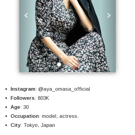
Instagram
: @aya_omasa_official
Followers
: 803K
Age
: 30
Occupation
: model, actress.
City
: Tokyo, Japan