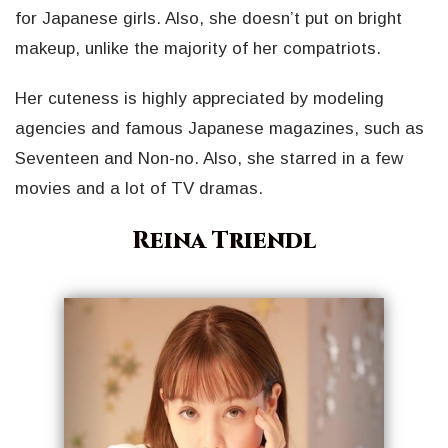
for Japanese girls. Also, she doesn’t put on bright
makeup, unlike the majority of her compatriots.
Her cuteness is highly appreciated by modeling
agencies and famous Japanese magazines, such as
Seventeen and Non-no. Also, she starred in a few
movies and a lot of TV dramas.
Reina Triendl
Geri
İleri