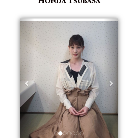
Honda Tsubasa
Geri
İleri