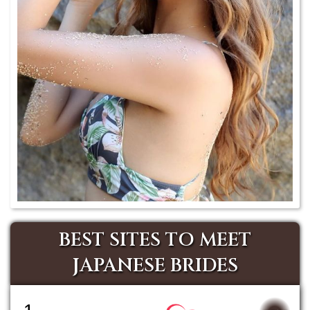
BEST SITES TO MEET
JAPANESE BRIDES