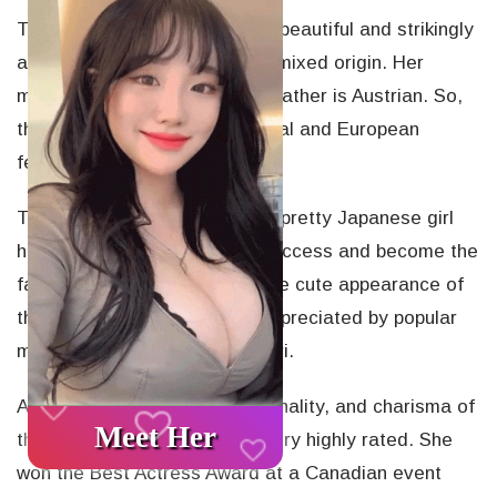
The hot lady is breathtakingly beautiful and strikingly
adorable because of being of mixed origin. Her
mother is Japanese while her father is Austrian. So,
the cutie combines both oriental and European
features.
The beauty and talents of the pretty Japanese girl
helped her to achieve great success and become the
favorite of millions of fans. The cute appearance of
the hot Japanese woman is appreciated by popular
magazines, such as JJ and Vivi.
Also, the acting talent, emotionality, and charisma of
Meet Her
the cute Japanese girl were very highly rated. She
won the Best Actress Award at a Canadian event