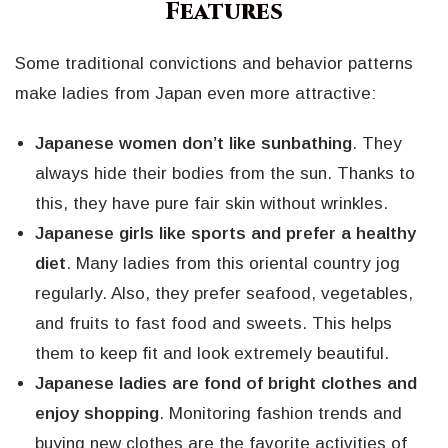
Features
Some traditional convictions and behavior patterns
make ladies from Japan even more attractive:
Japanese women don’t like sunbathing
. They
always hide their bodies from the sun. Thanks to
this, they have pure fair skin without wrinkles.
Japanese girls like sports and prefer a healthy
diet
. Many ladies from this oriental country jog
regularly. Also, they prefer seafood, vegetables,
and fruits to fast food and sweets. This helps
them to keep fit and look extremely beautiful.
Japanese ladies are fond of bright clothes and
enjoy shopping
. Monitoring fashion trends and
buying new clothes are the favorite activities of