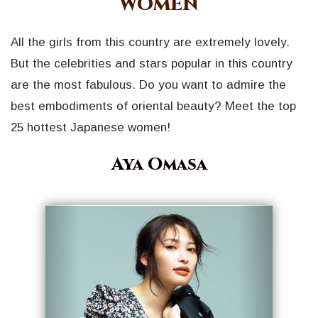
WOMEN
All the girls from this country are extremely lovely.
But the celebrities and stars popular in this country
are the most fabulous. Do you want to admire the
best embodiments of oriental beauty? Meet the top
25 hottest Japanese women!
Aya Omasa
Geri
İleri