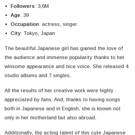
Followers
: 3,6M
Age
: 39
Occupation
: actress, singer
City
: Tokyo, Japan
The beautiful Japanese girl has gained the love of
the audience and immense popularity thanks to her
winsome appearance and nice voice. She released 4
studio albums and 7 singles.
All the results of her creative work were highly
appreciated by fans. And, thanks to having songs
both in Japanese and in English, she is known not
only in her motherland but also abroad.
Additionally, the acting talent of this cute Japanese