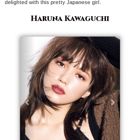
delighted with this pretty Japanese girl.
Haruna Kawaguchi
Geri
İleri