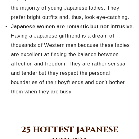
the majority of young Japanese ladies. They
prefer bright outfits and, thus, look eye-catching.
Japanese women are romantic but not intrusive
.
Having a Japanese girlfriend is a dream of
thousands of Western men because these ladies
are excellent at finding the balance between
affection and freedom. They are rather sensual
and tender but they respect the personal
boundaries of their boyfriends and don’t bother
them when they are busy.
25 HOTTEST JAPANESE