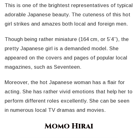
This is one of the brightest representatives of typical
adorable Japanese beauty. The cuteness of this hot
girl strikes and amazes both local and foreign men.
Though being rather miniature (164 cm, or 5’4’’), the
pretty Japanese girl is a demanded model. She
appeared on the covers and pages of popular local
magazines, such as Seventeen.
Moreover, the hot Japanese woman has a flair for
acting. She has rather vivid emotions that help her to
perform different roles excellently. She can be seen
in numerous local TV dramas and movies.
Momo Hirai