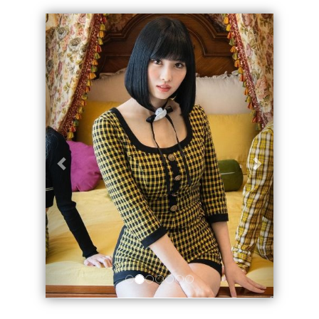
Geri
İleri