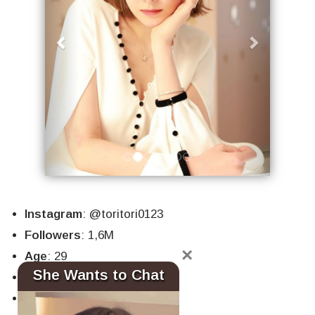
Instagram
: @toritori0123
Followers
: 1,6M
×
Age
: 29
She Wants to Chat
Occupation
: actress, model
City
: Tokyo, Japan