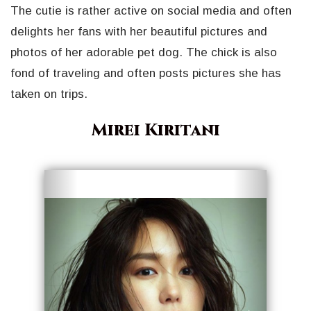
The cutie is rather active on social media and often
delights her fans with her beautiful pictures and
photos of her adorable pet dog. The chick is also
fond of traveling and often posts pictures she has
taken on trips.
Mirei Kiritani
Geri
İleri