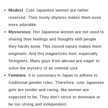
Modest
. Cute Japanese women are rather
reserved. Their lovely shyness makes them even
more adorable.
Mysterious
. Hot Japanese women are not used to
sharing their feelings and thoughts with people
they hardly know. This closed nature makes them
enigmatic. And this magnetizes men, especially
foreigners. Many guys from abroad are eager to
solve the mystery of an oriental soul.
Feminine
. It is customary in Japan to adhere to
traditional gender roles. Therefore, cute Japanese
girls are tender and caring, like women are
expected to be. They don’t strive to dominate or
be too strong and independent.