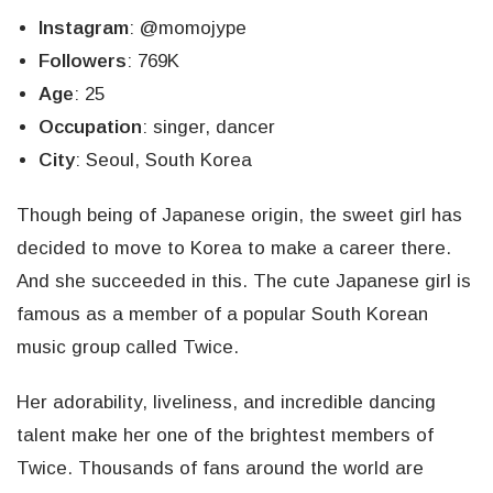
Instagram
: @momojype
Followers
: 769K
Age
: 25
Occupation
: singer, dancer
City
: Seoul, South Korea
Though being of Japanese origin, the sweet girl has
decided to move to Korea to make a career there.
And she succeeded in this. The cute Japanese girl is
famous as a member of a popular South Korean
music group called Twice.
Her adorability, liveliness, and incredible dancing
talent make her one of the brightest members of
Twice. Thousands of fans around the world are