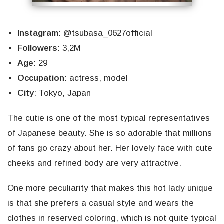
Instagram
: @tsubasa_0627official
Followers
: 3,2M
Age
: 29
Occupation
: actress, model
City
: Tokyo, Japan
The cutie is one of the most typical representatives
of Japanese beauty. She is so adorable that millions
of fans go crazy about her. Her lovely face with cute
cheeks and refined body are very attractive.
One more peculiarity that makes this hot lady unique
is that she prefers a casual style and wears the
clothes in reserved coloring, which is not quite typical