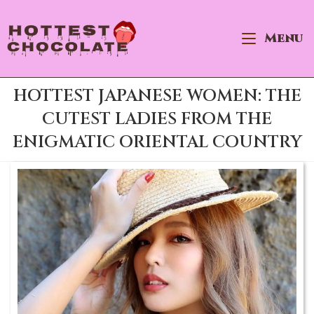
×
Skip
Best Site to Meet Hot Asian Brides
to
Menu
VISIT SITE
content
HOTTEST JAPANESE WOMEN: THE
CUTEST LADIES FROM THE
ENIGMATIC ORIENTAL COUNTRY