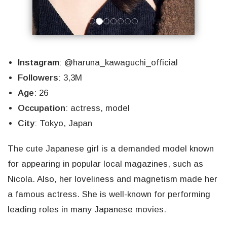
Instagram
: @haruna_kawaguchi_official
Followers
: 3,3M
Age
: 26
Occupation
: actress, model
City
: Tokyo, Japan
The cute Japanese girl is a demanded model known
for appearing in popular local magazines, such as
Nicola. Also, her loveliness and magnetism made her
a famous actress. She is well-known for performing
leading roles in many Japanese movies.