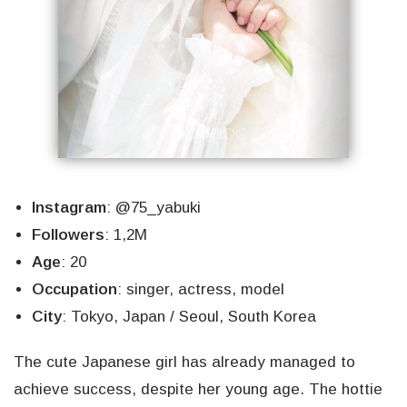
Instagram
: @75_yabuki
Followers
: 1,2M
Age
: 20
Occupation
: singer, actress, model
City
: Tokyo, Japan / Seoul, South Korea
The cute Japanese girl has already managed to
achieve success, despite her young age. The hottie