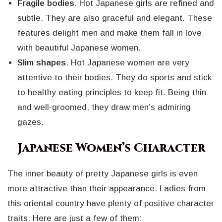
Fragile bodies
. Hot Japanese girls are refined and
subtle. They are also graceful and elegant. These
features delight men and make them fall in love
with beautiful Japanese women.
Slim shapes
. Hot Japanese women are very
attentive to their bodies. They do sports and stick
to healthy eating principles to keep fit. Being thin
and well-groomed, they draw men’s admiring
gazes.
Japanese Women’s Character
The inner beauty of pretty Japanese girls is even
more attractive than their appearance. Ladies from
this oriental country have plenty of positive character
traits. Here are just a few of them: