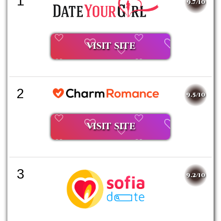
1
9.7/10
VISIT SITE
2
9.5/10
VISIT SITE
3
9.2/10