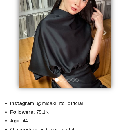
Instagram
: @misaki_ito_official
Followers
: 75,1K
Age
: 44
Occupation
: actress, model