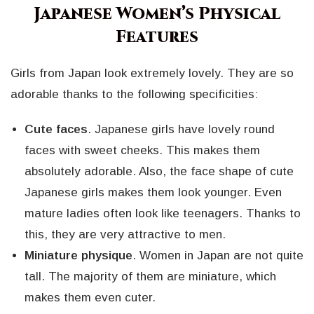
Japanese Women’s Physical
Features
Girls from Japan look extremely lovely. They are so
adorable thanks to the following specificities:
Cute faces
. Japanese girls have lovely round
faces with sweet cheeks. This makes them
absolutely adorable. Also, the face shape of cute
Japanese girls makes them look younger. Even
mature ladies often look like teenagers. Thanks to
this, they are very attractive to men.
Miniature physique
. Women in Japan are not quite
tall. The majority of them are miniature, which
makes them even cuter.