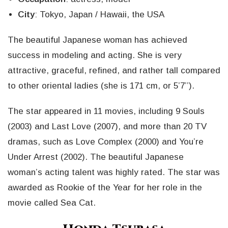
City
: Tokyo, Japan / Hawaii, the USA
The beautiful Japanese woman has achieved
success in modeling and acting. She is very
attractive, graceful, refined, and rather tall compared
to other oriental ladies (she is 171 cm, or 5’7’’).
The star appeared in 11 movies, including 9 Souls
(2003) and Last Love (2007), and more than 20 TV
dramas, such as Love Complex (2000) and You’re
Under Arrest (2002). The beautiful Japanese
woman’s acting talent was highly rated. The star was
awarded as Rookie of the Year for her role in the
movie called Sea Cat.