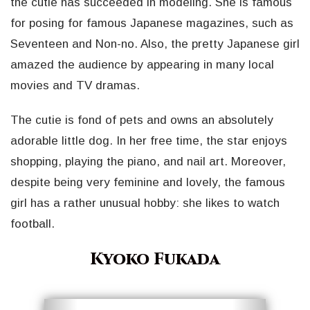
the cutie has succeeded in modeling. She is famous
for posing for famous Japanese magazines, such as
Seventeen and Non-no. Also, the pretty Japanese girl
amazed the audience by appearing in many local
movies and TV dramas.
The cutie is fond of pets and owns an absolutely
adorable little dog. In her free time, the star enjoys
shopping, playing the piano, and nail art. Moreover,
despite being very feminine and lovely, the famous
girl has a rather unusual hobby: she likes to watch
football.
Kyoko Fukada