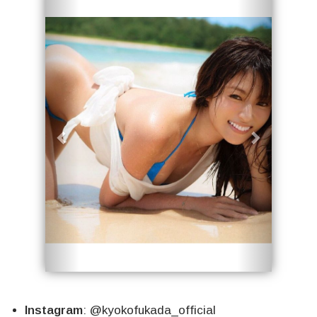
Geri
İleri
Instagram
: @kyokofukada_official