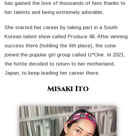
has gained the love of thousands of fans thanks to
her talents and being extremely adorable.
She started her career by taking part in a South
Korean talent show called Produce 48. After winning
success there (holding the 6th place), the cutie
joined the popular girl group called Iz*One. In 2021,
the hottie decided to return to her motherland,
Japan, to keep leading her career there.
Misaki Ito
Geri
İleri