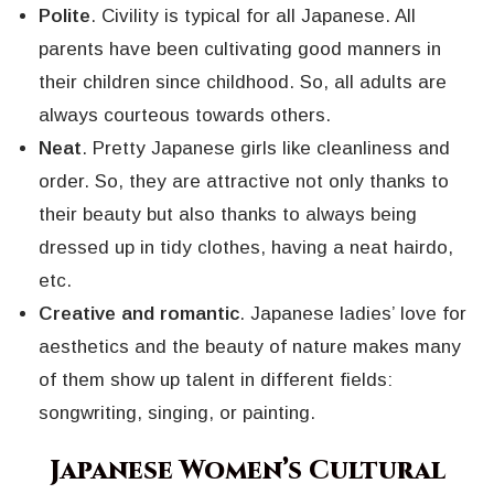
Polite
. Civility is typical for all Japanese. All
parents have been cultivating good manners in
their children since childhood. So, all adults are
always courteous towards others.
Neat
. Pretty Japanese girls like cleanliness and
order. So, they are attractive not only thanks to
their beauty but also thanks to always being
dressed up in tidy clothes, having a neat hairdo,
etc.
Creative and romantic
. Japanese ladies’ love for
aesthetics and the beauty of nature makes many
of them show up talent in different fields:
songwriting, singing, or painting.
Japanese Women’s Cultural