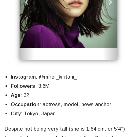
Instagram
: @mirei_kiritani_
Followers
: 3,6M
Age
: 32
Occupation
: actress, model, news anchor
City
: Tokyo, Japan
Despite not being very tall (she is 1,64 cm, or 5’4’’),