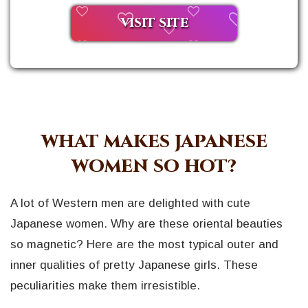
VISIT SITE
WHAT MAKES JAPANESE
WOMEN SO HOT?
A lot of Western men are delighted with cute
Japanese women. Why are these oriental beauties
so magnetic? Here are the most typical outer and
inner qualities of pretty Japanese girls. These
peculiarities make them irresistible.